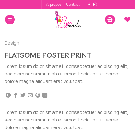
Skip
À propos
Contact
to
content
Design
FLATSOME POSTER PRINT
Lorem ipsum dolor sit amet, consectetuer adipiscing elit,
sed diam nonummy nibh euismod tincidunt ut laoreet
dolore magna aliquam erat volutpat.
Lorem ipsum dolor sit amet, consectetuer adipiscing elit,
sed diam nonummy nibh euismod tincidunt ut laoreet
dolore magna aliquam erat volutpat.