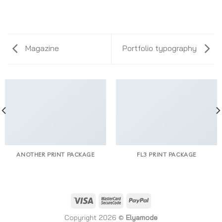
Magazine
Portfolio typography
ANOTHER PRINT PACKAGE
FL3 PRINT PACKAGE
Copyright 2026 ©
Elyamode