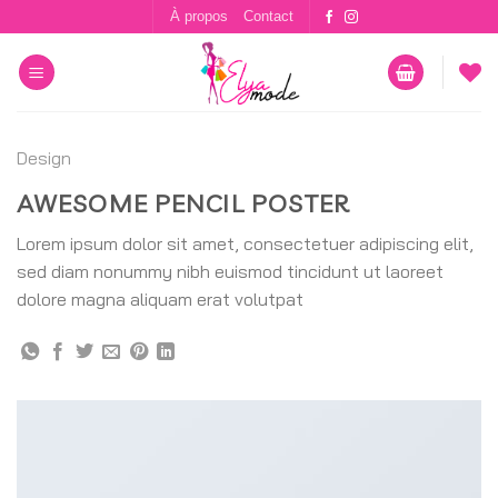
Skip
À propos
Contact
to
content
Design
AWESOME PENCIL POSTER
Lorem ipsum dolor sit amet, consectetuer adipiscing elit,
sed diam nonummy nibh euismod tincidunt ut laoreet
dolore magna aliquam erat volutpat