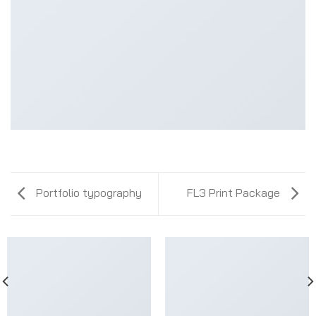
Portfolio typography
FL3 Print Package